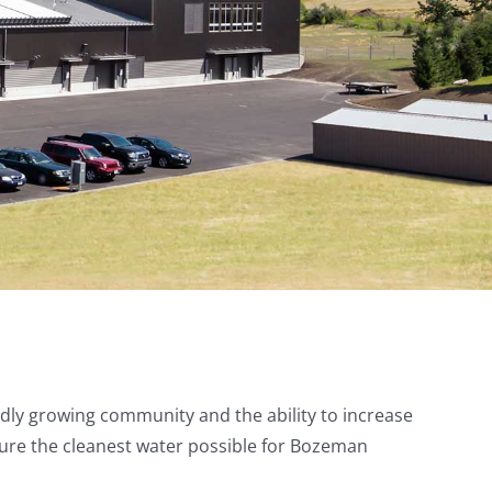
dly growing community and the ability to increase
nsure the cleanest water possible for Bozeman