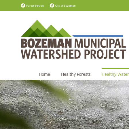
Skip
Forest
City
Service
of
to
-
Bozeman
content
Facebook
-
Facebook
Home
Healthy Forests
Healthy Water