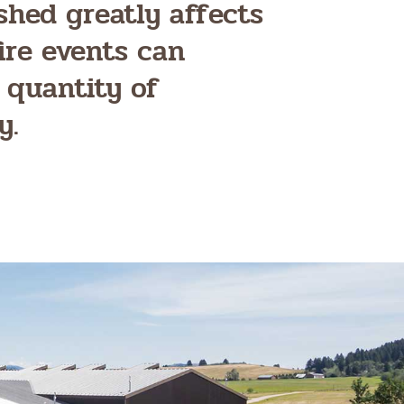
shed greatly affects
ire events can
 quantity of
y.