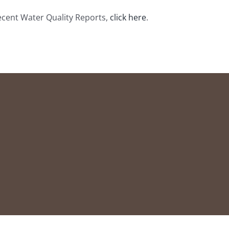
ecent Water Quality Reports,
click here
.