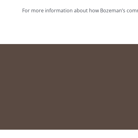
For more information about how Bozeman’s communi