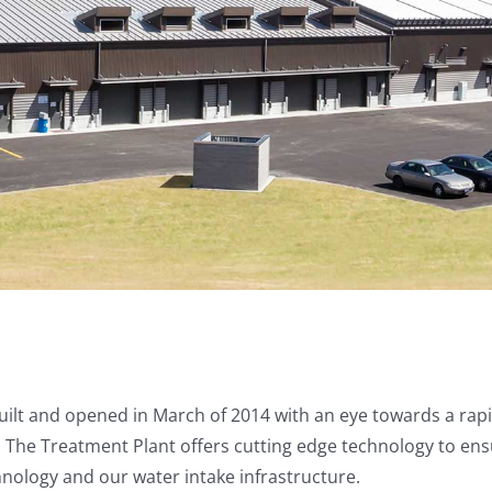
lt and opened in March of 2014 with an eye towards a rapi
nt. The Treatment Plant offers cutting edge technology to e
hnology and our water intake infrastructure.