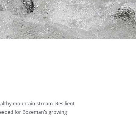
healthy mountain stream. Resilient
 needed for Bozeman’s growing