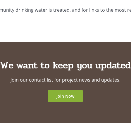
ty drinking water is treated, and for links to the most r
We want to keep you updated
Join our contact list for project news and updates.
Join Now