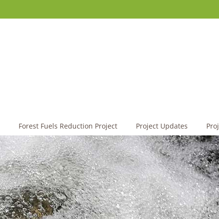
Forest Fuels Reduction Project
Project Updates
Pro