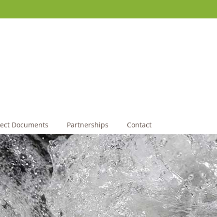
ject Documents
Partnerships
Contact