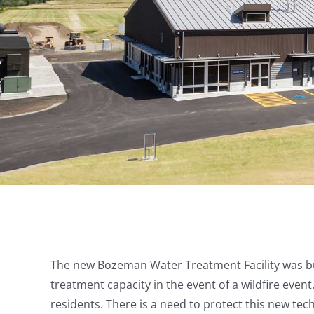
The new Bozeman Water Treatment Facility was bui
treatment capacity in the event of a wildfire eve
residents. There is a need to protect this new tec