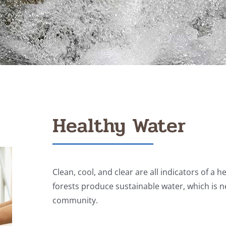
Healthy Water
Clean, cool, and clear are all indicators of a 
forests produce sustainable water, which is
community.