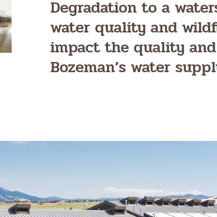
Degradation to a water
water quality and wildf
impact the quality and
Bozeman’s water suppl