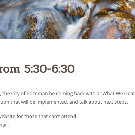
rom 5:30-6:30
the City of Bozeman be coming back with a “What We Heard”
ption that will be implemented, and talk about next steps.
ebsite for those that can’t attend.
ail.