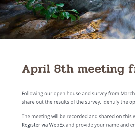
April 8th meeting f
Following our open house and survey from March, 
share out the results of the survey, identify the o
The meeting will be recorded and shared on this w
Register via WebEx
and provide your name and em