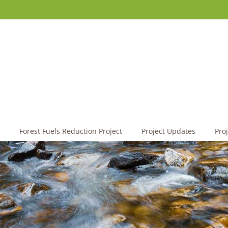
Forest Fuels Reduction Project
Project Updates
Pro