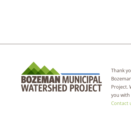
Thank you
Bozeman
Project.
you with
Contact 