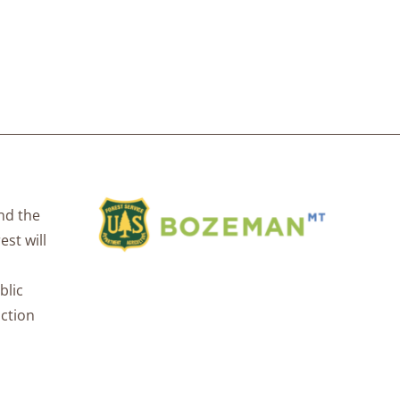
nd the
est will
blic
uction