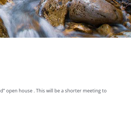
 open house . This will be a shorter meeting to