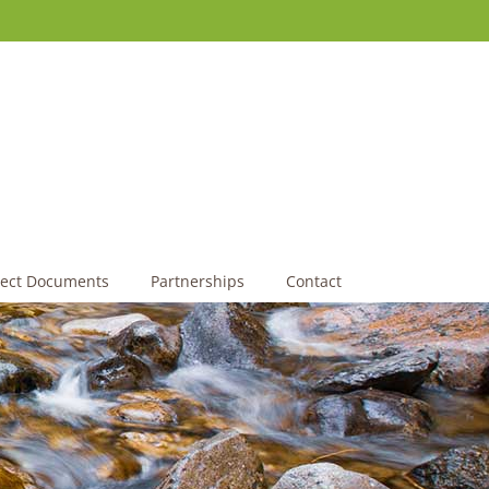
ject Documents
Partnerships
Contact