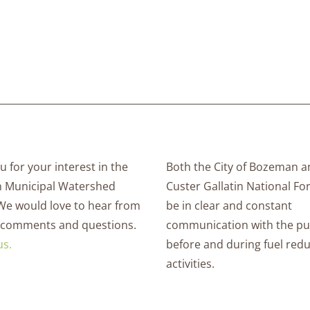
 for your interest in the
Both the City of Bozeman a
 Municipal Watershed
Custer Gallatin National For
 We would love to hear from
be in clear and constant
 comments and questions.
communication with the pu
us.
before and during fuel red
activities.