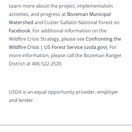
Learn more about the project, implementation
activities, and progress at
Bozeman Municipal
Watershed
and Custer Gallatin National Forest on
Facebook
. For additional information on the
Wildfire Crisis Strategy, please see
Confronting the
Wildfire Crisis | US Forest Service (usda.gov)
. For
more information, please call the Bozeman Ranger
District at 406-522-2520.
USDA is an equal opportunity provider, employer
and lender.