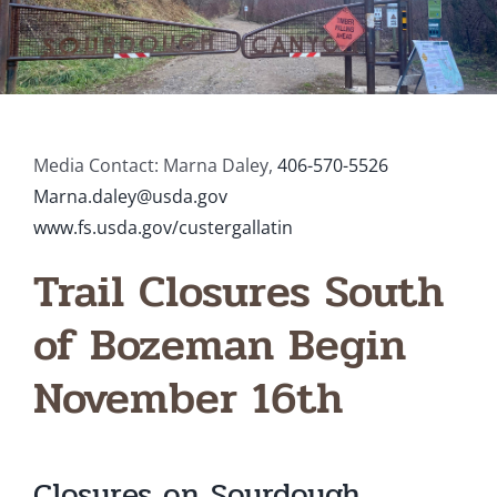
Media Contact: Marna Daley,
406-570-5526
Marna.daley@usda.gov
www.fs.usda.gov/custergallatin
Trail Closures South
of Bozeman Begin
November 16th
Closures on Sourdough