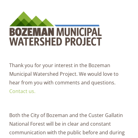
Thank you for your interest in the Bozeman
Municipal Watershed Project. We would love to
hear from you with comments and questions.
Contact us.
Both the City of Bozeman and the Custer Gallatin
National Forest will be in clear and constant
communication with the public before and during