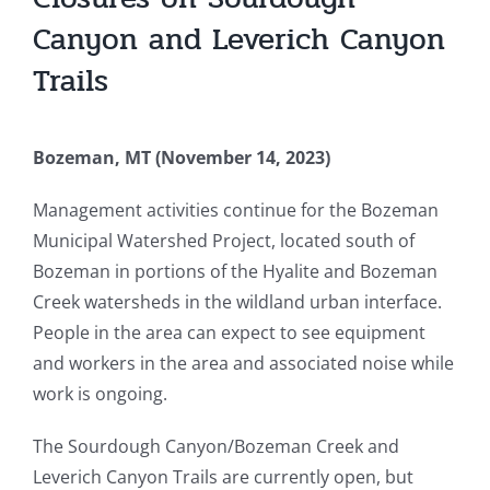
Canyon and Leverich Canyon
Trails
Bozeman, MT (November 14, 2023)
Management activities continue for the Bozeman
Municipal Watershed Project, located south of
Bozeman in portions of the Hyalite and Bozeman
Creek watersheds in the wildland urban interface.
People in the area can expect to see equipment
and workers in the area and associated noise while
work is ongoing.
The Sourdough Canyon/Bozeman Creek and
Leverich Canyon Trails are currently open, but