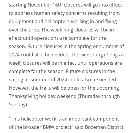
starting November 16th closures will go into effect
to address human safety concerns resulting from
equipment and helicopters working in and flying
over the area. The week-long closures will be in
effect until operations are complete for the
season. Future closures in the spring or summer of
2024 could also be needed. The week-long (7 days a
week) closures will be in effect until operations are
complete for the season. Future closures in the
spring or summer of 2024 could also be needed.
However, the trails will be open for the upcoming
Thanksgiving holiday weekend (Thursday through
Sunday).
“This helicopter work is an important component
of the broader BMW project” said Bozeman District