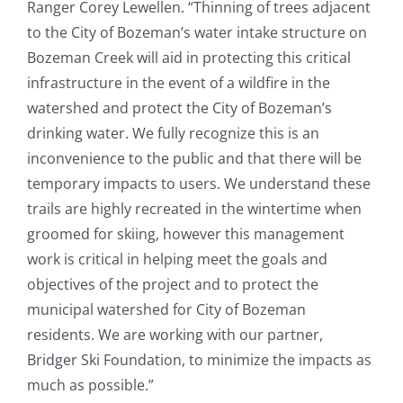
Ranger Corey Lewellen. “Thinning of trees adjacent
to the City of Bozeman’s water intake structure on
Bozeman Creek will aid in protecting this critical
infrastructure in the event of a wildfire in the
watershed and protect the City of Bozeman’s
drinking water. We fully recognize this is an
inconvenience to the public and that there will be
temporary impacts to users. We understand these
trails are highly recreated in the wintertime when
groomed for skiing, however this management
work is critical in helping meet the goals and
objectives of the project and to protect the
municipal watershed for City of Bozeman
residents. We are working with our partner,
Bridger Ski Foundation, to minimize the impacts as
much as possible.”