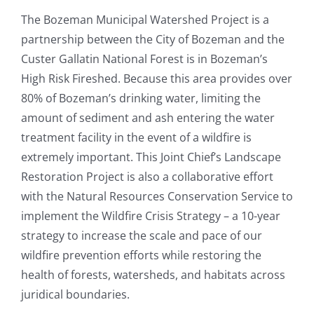
The Bozeman Municipal Watershed Project is a
partnership between the City of Bozeman and the
Custer Gallatin National Forest is in Bozeman’s
High Risk Fireshed. Because this area provides over
80% of Bozeman’s drinking water, limiting the
amount of sediment and ash entering the water
treatment facility in the event of a wildfire is
extremely important. This Joint Chief’s Landscape
Restoration Project is also a collaborative effort
with the Natural Resources Conservation Service to
implement the Wildfire Crisis Strategy – a 10-year
strategy to increase the scale and pace of our
wildfire prevention efforts while restoring the
health of forests, watersheds, and habitats across
juridical boundaries.