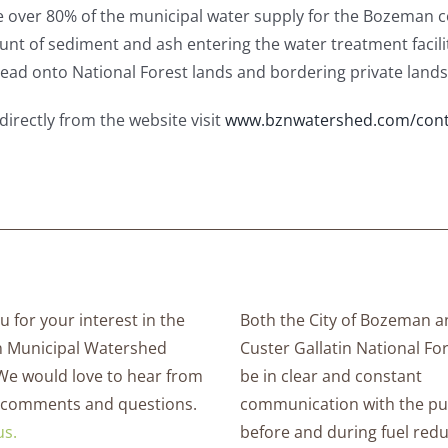
 over 80% of the municipal water supply for the Bozeman 
ount of sediment and ash entering the water treatment facilit
spread onto National Forest lands and bordering private lands
directly from the website visit
www.bznwatershed.com/cont
 for your interest in the
Both the City of Bozeman a
 Municipal Watershed
Custer Gallatin National For
 We would love to hear from
be in clear and constant
 comments and questions.
communication with the pu
us.
before and during fuel red