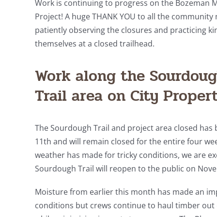
Work is continuing to progress on the Bozeman 
Project! A huge THANK YOU to all the communit
patiently observing the closures and practicing kin
themselves at a closed trailhead.
Work along the Sourdou
Trail area on City Proper
The Sourdough Trail and project area closed has 
11th and will remain closed for the entire four we
weather has made for tricky conditions, we are exc
Sourdough Trail will reopen to the public on Nove
Moisture from earlier this month has made an im
conditions but crews continue to haul timber out o