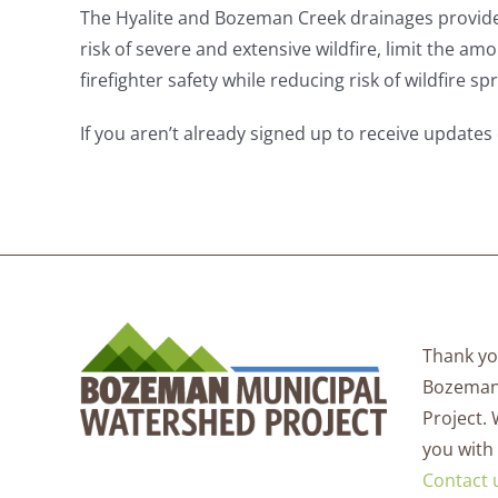
The Hyalite and Bozeman Creek drainages provide
risk of severe and extensive wildfire, limit the am
firefighter safety while reducing risk of wildfire 
If you aren’t already signed up to receive updates 
Thank you
Bozeman
Project.
you with
Contact 