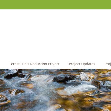
Forest Fuels Reduction Project
Project Updates
Pro