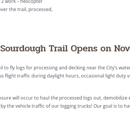
 2 work – helicopter
ver the trail, processed,
Sourdough Trail Opens on No
il to fly logs for processing and decking near the City’s wat
s flight traffic during daylight hours, occasional light duty 
closure will occur to haul the processed logs out, demobilize 
y the vehicle traffic of our logging trucks! Our goal is to 