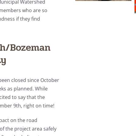
Municipal Watershed
y members who are so
dness if they find
gh/Bozeman
ty
been closed since October
eks as planned. While
ited to say that the
mber 9th, right on time!
pact on the road
f the project area safely