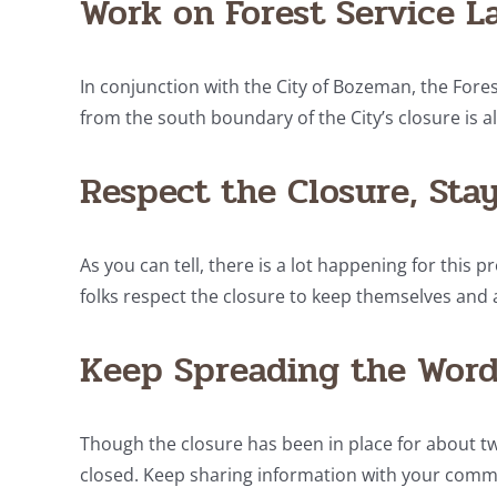
Work on Forest Service L
In conjunction with the City of Bozeman, the Fore
from the south boundary of the City’s closure is a
Respect the Closure, Stay
As you can tell, there is a lot happening for this pr
folks respect the closure to keep themselves and a
Keep Spreading the Word
Though the closure has been in place for about two 
closed. Keep sharing information with your commun