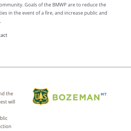
community. Goals of the BMWP are to reduce the
ies in the event of a fire, and increase public and
.
act
nd the
est will
blic
uction