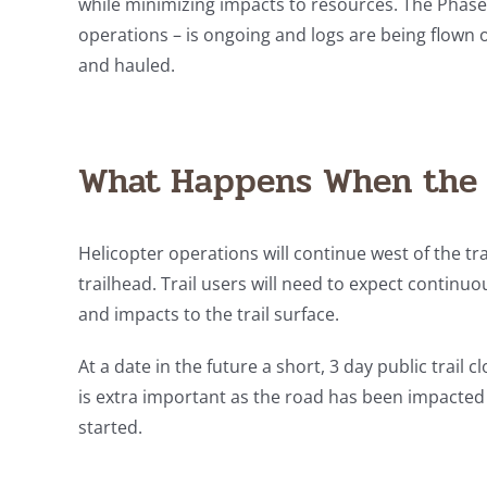
while minimizing impacts to resources. The Phase
operations – is ongoing and logs are being flown o
and hauled.
What Happens When the 
Helicopter operations will continue west of the tra
trailhead. Trail users will need to expect continuou
and impacts to the trail surface.
At a date in the future a short, 3 day public trail 
is extra important as the road has been impacted b
started.