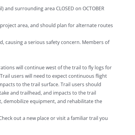
rail) and surrounding area CLOSED on OCTOBER
 project area, and should plan for alternate routes
ead, causing a serious safety concern. Members of
ions will continue west of the trail to fly logs for
rail users will need to expect continuous flight
mpacts to the trail surface. Trail users should
take and trailhead, and impacts to the trail
out, demobilize equipment, and rehabilitate the
eck out a new place or visit a familiar trail you