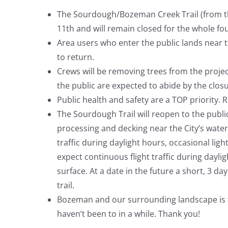
The Sourdough/Bozeman Creek Trail (from t
11th and will remain closed for the whole fo
Area users who enter the public lands near th
to return.
Crews will be removing trees from the projec
the public are expected to abide by the clos
Public health and safety are a TOP priority. 
­­­The Sourdough Trail will reopen to the publ
processing and decking near the City’s water 
traffic during daylight hours, occasional ligh
expect continuous flight traffic during daylig
surface. At a date in the future a short, 3 da
trail.
Bozeman and our surrounding landscape is full
haven’t been to in a while. Thank you!