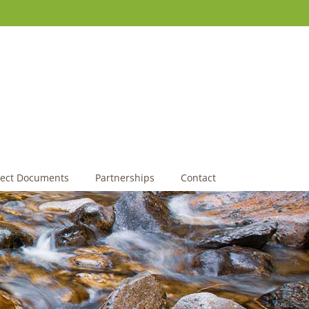
ject Documents
Partnerships
Contact