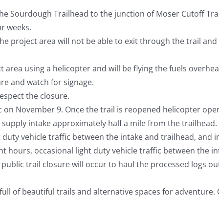
he Sourdough Trailhead to the junction of Moser Cutoff T
ur weeks.
e project area will not be able to exit through the trail and
t area using a helicopter and will be flying the fuels overh
ure and watch for signage.
Respect the closure.
ic on November 9. Once the trail is reopened helicopter operat
supply intake approximately half a mile from the trailhead. T
t duty vehicle traffic between the intake and trailhead, and i
ht hours, occasional light duty vehicle traffic between the in
y public trail closure will occur to haul the processed logs 
 of beautiful trails and alternative spaces for adventure. Ch