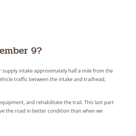
vember 9?
er supply intake approximately half a mile from the
vehicle traffic between the intake and trailhead,
equipment, and rehabilitate the trail. This last part
have the road in better condition than when we