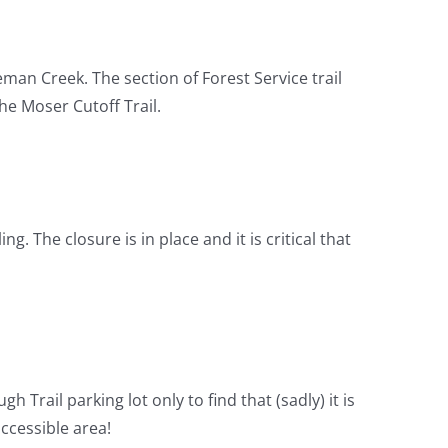
man Creek. The section of Forest Service trail
he Moser Cutoff Trail.
g. The closure is in place and it is critical that
 Trail parking lot only to find that (sadly) it is
ccessible area!