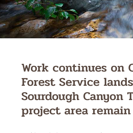
Work continues on 
Forest Service lands
Sourdough Canyon T
project area remain