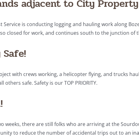
ands adjacent to City Property
st Service is conducting logging and hauling work along Boze
lso closed for work, and continues south to the junction of t
 Safe!
oject with crews working, a helicopter flying, and trucks haulin
ll others safe. Safety is our TOP PRIORITY.
!
weeks, there are still folks who are arriving at the Sourdough
ity to reduce the number of accidental trips out to an ina