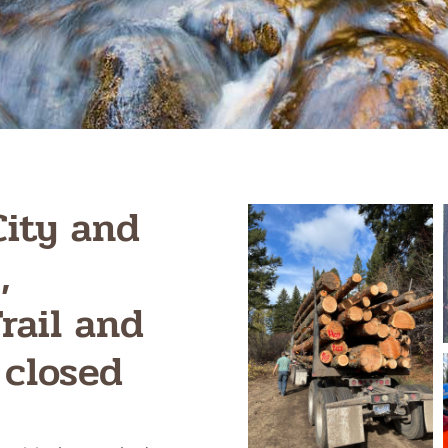
City and
,
rail and
 closed